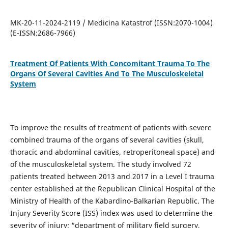
MK-20-11-2024-2119 / Medicina Katastrof (ISSN:2070-1004)
(E-ISSN:2686-7966)
Treatment Of Patients With Concomitant Trauma To The
Organs Of Several Cavities And To The Musculoskeletal
System
To improve the results of treatment of patients with severe
combined trauma of the organs of several cavities (skull,
thoracic and abdominal cavities, retroperitoneal space) and
of the musculoskeletal system. The study involved 72
patients treated between 2013 and 2017 in a Level I trauma
center established at the Republican Clinical Hospital of the
Ministry of Health of the Kabardino-Balkarian Republic. The
Injury Severity Score (ISS) index was used to determine the
severity of injury; “department of military field surgery,