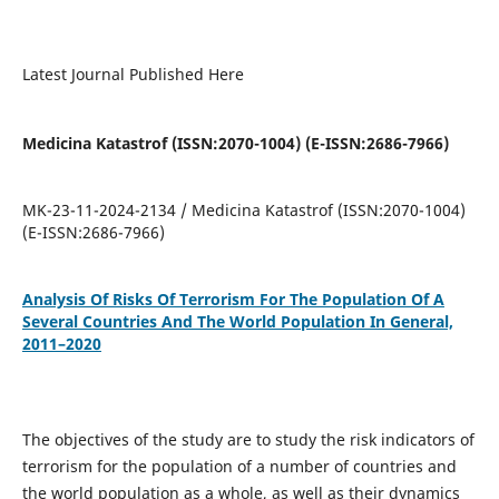
Latest Journal Published Here
Medicina Katastrof (ISSN:2070-1004) (E-ISSN:2686-7966)
MK-23-11-2024-2134 / Medicina Katastrof (ISSN:2070-1004)
(E-ISSN:2686-7966)
Analysis Of Risks Of Terrorism For The Population Of A
Several Countries And The World Population In General,
2011–2020
The objectives of the study are to study the risk indicators of
terrorism for the population of a number of countries and
the world population as a whole, as well as their dynamics