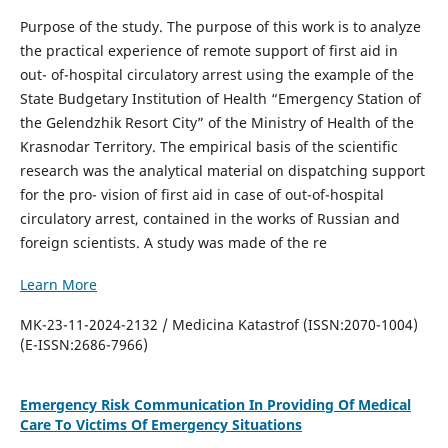
Purpose of the study. The purpose of this work is to analyze
the practical experience of remote support of first aid in
out- of-hospital circulatory arrest using the example of the
State Budgetary Institution of Health “Emergency Station of
the Gelendzhik Resort City” of the Ministry of Health of the
Krasnodar Territory. The empirical basis of the scientific
research was the analytical material on dispatching support
for the pro- vision of first aid in case of out-of-hospital
circulatory arrest, contained in the works of Russian and
foreign scientists. A study was made of the re
Learn More
MK-23-11-2024-2132 / Medicina Katastrof (ISSN:2070-1004)
(E-ISSN:2686-7966)
Emergency Risk Communication In Providing Of Medical
Care To Victims Of Emergency Situations