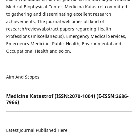
Medical Biophysical Center. Medicina Katastrof committed
to gathering and disseminating excellent research
achievements. The journal welcomes all kind of
research/review/abstract papers regarding Health
Professions (miscellaneous), Emergency Medical Services,
Emergency Medicine, Public Health, Environmental and
Occupational Health and so on.
Aim And Scopes
Medicina Katastrof (ISSN:2070-1004) (E-ISSN:2686-
7966)
Latest Journal Published Here