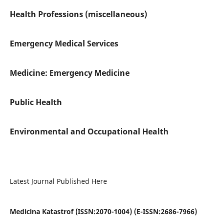
Health Professions (miscellaneous)
Emergency Medical Services
Medicine: Emergency Medicine
Public Health
Environmental and Occupational Health
Latest Journal Published Here
Medicina Katastrof (ISSN:2070-1004) (E-ISSN:2686-7966)