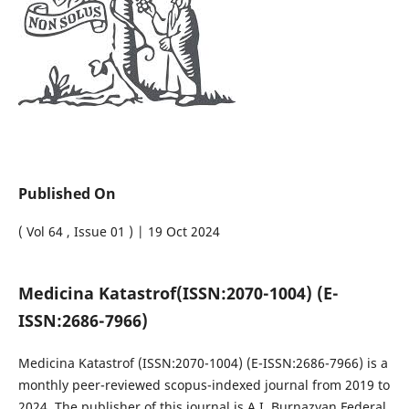
Published On
( Vol 64 , Issue 01 ) | 19 Oct 2024
Medicina Katastrof
(ISSN:2070-1004) (E-
ISSN:2686-7966)
Medicina Katastrof
(ISSN:2070-1004) (E-ISSN:2686-7966)
is a
monthly peer-reviewed scopus-indexed journal from 2019 to
2024. The publisher of this journal is A.I. Burnazyan Federal