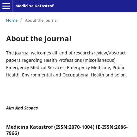
Medicina Katastrof
Home
/
About the Journal
About the Journal
The journal welcomes all kind of research/review/abstract
papers regarding Health Professions (miscellaneous),
Emergency Medical Services, Emergency Medicine, Public
Health, Environmental and Occupational Health and so on.
Aim And Scopes
Medicina Katastrof (ISSN:2070-1004) (E-ISSN:2686-
7966)