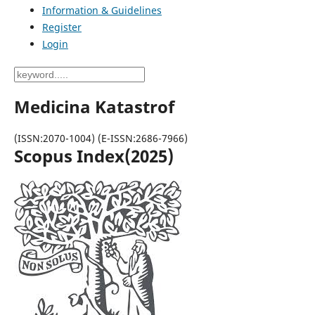
Information & Guidelines
Register
Login
Medicina Katastrof
(ISSN:2070-1004) (E-ISSN:2686-7966)
Scopus Index(2025)