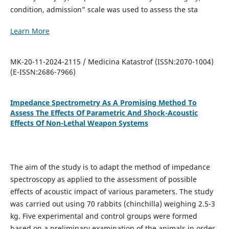
condition, admission” scale was used to assess the sta
Learn More
MK-20-11-2024-2115 / Medicina Katastrof (ISSN:2070-1004)
(E-ISSN:2686-7966)
Impedance Spectrometry As A Promising Method To
Assess The Effects Of Parametric And Shock-Acoustic
Effects Of Non-Lethal Weapon Systems
The aim of the study is to adapt the method of impedance
spectroscopy as applied to the assessment of possible
effects of acoustic impact of various parameters. The study
was carried out using 70 rabbits (chinchilla) weighing 2.5-3
kg. Five experimental and control groups were formed
based on a preliminary examination of the animals in order