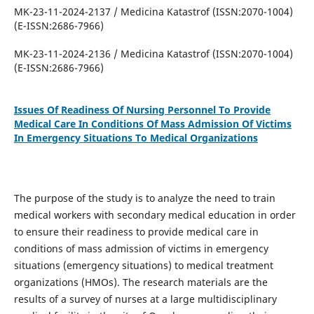
MK-23-11-2024-2137 / Medicina Katastrof (ISSN:2070-1004)
(E-ISSN:2686-7966)
MK-23-11-2024-2136 / Medicina Katastrof (ISSN:2070-1004)
(E-ISSN:2686-7966)
Issues Of Readiness Of Nursing Personnel To Provide
Medical Care In Conditions Of Mass Admission Of Victims
In Emergency Situations To Medical Organizations
The purpose of the study is to analyze the need to train
medical workers with secondary medical education in order
to ensure their readiness to provide medical care in
conditions of mass admission of victims in emergency
situations (emergency situations) to medical treatment
organizations (HMOs). The research materials are the
results of a survey of nurses at a large multidisciplinary