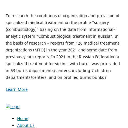
To research the conditions of organization and provision of
specialized medical treatment on the profile “surgery
(combustiology)” basing on the data from informational-
analytic system “Combustiological treatment in Russia”. In
the basis of research – reports from 120 medical treatment
organizations (MTO) in the year 2021 and some date from
previous years reports. In 2021 in the Russian Federation a
specialized treatment for victims with burns was pro- vided
in 63 burns departments/centers, including 7 children
departments/centers, and on profiled burns bunks i
Learn More
Home
About Us