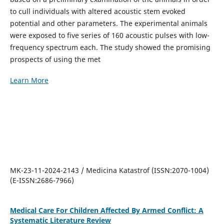
to cull individuals with altered acoustic stem evoked
potential and other parameters. The experimental animals
were exposed to five series of 160 acoustic pulses with low-
frequency spectrum each. The study showed the promising
prospects of using the met
Learn More
MK-23-11-2024-2143 / Medicina Katastrof (ISSN:2070-1004)
(E-ISSN:2686-7966)
Medical Care For Children Affected By Armed Conflict: A
Systematic Literature Review