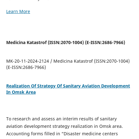
Learn More
Medicina Katastrof (ISSN:2070-1004) (E-ISSN:2686-7966)
MK-20-11-2024-2124 / Medicina Katastrof (ISSN:2070-1004)
(E-ISSN:2686-7966)
Realization Of Strategy Of Sanitary Aviation Development
In Omsk Area
To research and assess an interim results of sanitary
aviation development strategy realization in Omsk area.
Accounting forms filled in “Disaster medicine centers