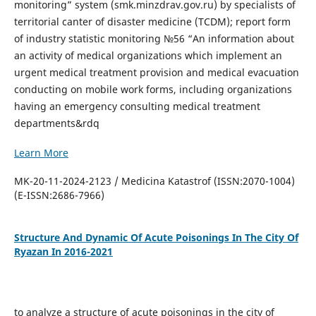
monitoring” system (smk.minzdrav.gov.ru) by specialists of
territorial canter of disaster medicine (TCDM); report form
of industry statistic monitoring №56 “An information about
an activity of medical organizations which implement an
urgent medical treatment provision and medical evacuation
conducting on mobile work forms, including organizations
having an emergency consulting medical treatment
departments&rdq
Learn More
MK-20-11-2024-2123 / Medicina Katastrof (ISSN:2070-1004)
(E-ISSN:2686-7966)
Structure And Dynamic Of Acute Poisonings In The City Of
Ryazan In 2016-2021
to analyze a structure of acute poisonings in the city of