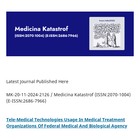
Latest Journal Published Here
MK-20-11-2024-2126 / Medicina Katastrof (ISSN:2070-1004)
(E-ISSN:2686-7966)
Tele-Medical Technologies Usage In Medical Treatment
Organizations Of Federal Medical And Biological Agency