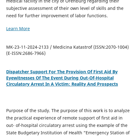
medical facility in the city of Orenburg regarding their
subjective assessment of their own level of skills and the
need for further improvement of labor functions.
Learn More
MK-23-11-2024-2133 / Medicina Katastrof (ISSN:2070-1004)
(E-ISSN:2686-7966)
Dispatcher Support For The Provision Of First Aid By
Eyewitnesses Of The Event During Out-Of-Hospital
Circulatory Arrest In A Victim: Reality And Prospects
Purpose of the study. The purpose of this work is to analyze
the practical experience of remote support of first aid in
out- of-hospital circulatory arrest using the example of the
State Budgetary Institution of Health “Emergency Station of