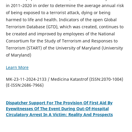
in 2011–2020 in order to determine the average annual risk
of being exposed to a terrorist attack, dying or being
harmed to life and health. Indicators of the open Global
Terrorism Database (GTD), which was created, continues to
be created and improved by employees of the National
Consortium for the Study of Terrorism and Responses to
Terrorism (START) of the University of Maryland (University
of Maryland)
Learn More
MK-23-11-2024-2133 / Medicina Katastrof (ISSN:2070-1004)
(E-ISSN:2686-7966)
Dispatcher Support For The Provision Of First Aid By
Eyewitnesses Of The Event During Out-Of-Hospital
Circulatory Arrest In A Victim: Reality And Prospects