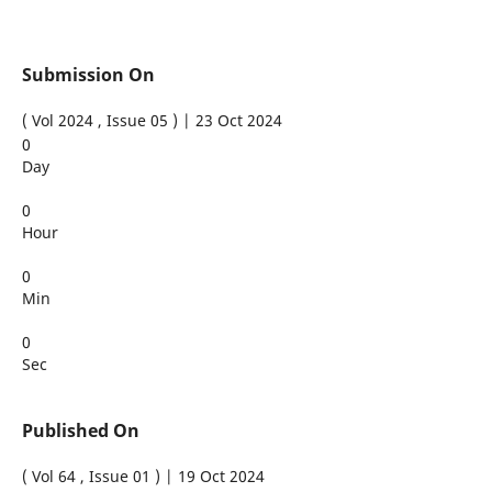
Submission On
( Vol 2024 , Issue 05 ) | 23 Oct 2024
0
Day
0
Hour
0
Min
0
Sec
Published On
( Vol 64 , Issue 01 ) | 19 Oct 2024