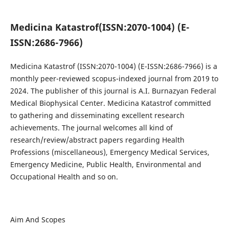
Medicina Katastrof
(ISSN:2070-1004) (E-
ISSN:2686-7966)
Medicina Katastrof
(ISSN:2070-1004) (E-ISSN:2686-7966)
is a
monthly peer-reviewed scopus-indexed journal from 2019 to
2024. The publisher of this journal is A.I. Burnazyan Federal
Medical Biophysical Center. Medicina Katastrof committed
to gathering and disseminating excellent research
achievements. The journal welcomes all kind of
research/review/abstract papers regarding Health
Professions (miscellaneous), Emergency Medical Services,
Emergency Medicine, Public Health, Environmental and
Occupational Health and so on.
Aim And Scopes