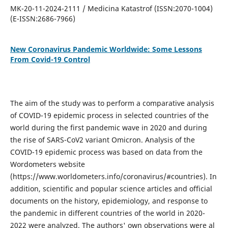
MK-20-11-2024-2111 / Medicina Katastrof (ISSN:2070-1004)
(E-ISSN:2686-7966)
New Coronavirus Pandemic Worldwide: Some Lessons
From Covid-19 Control
The aim of the study was to perform a comparative analysis
of COVID-19 epidemic process in selected countries of the
world during the first pandemic wave in 2020 and during
the rise of SARS-CoV2 variant Omicron. Analysis of the
COVID-19 epidemic process was based on data from the
Wordometers website
(https://www.worldometers.info/coronavirus/#countries). In
addition, scientific and popular science articles and official
documents on the history, epidemiology, and response to
the pandemic in different countries of the world in 2020-
2022 were analyzed. The authors' own observations were al