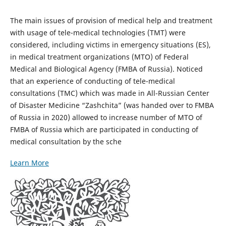
The main issues of provision of medical help and treatment
with usage of tele-medical technologies (TMT) were
considered, including victims in emergency situations (ES),
in medical treatment organizations (MTO) of Federal
Medical and Biological Agency (FMBA of Russia). Noticed
that an experience of conducting of tele-medical
consultations (TMC) which was made in All-Russian Center
of Disaster Medicine “Zashchita” (was handed over to FMBA
of Russia in 2020) allowed to increase number of MTO of
FMBA of Russia which are participated in conducting of
medical consultation by the sche
Learn More