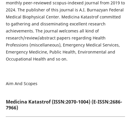
monthly peer-reviewed scopus-indexed journal from 2019 to
2024. The publisher of this journal is A.I. Burnazyan Federal
Medical Biophysical Center. Medicina Katastrof committed
to gathering and disseminating excellent research
achievements. The journal welcomes all kind of
research/review/abstract papers regarding Health
Professions (miscellaneous), Emergency Medical Services,
Emergency Medicine, Public Health, Environmental and
Occupational Health and so on.
Aim And Scopes
Medicina Katastrof (ISSN:2070-1004) (E-ISSN:2686-
7966)