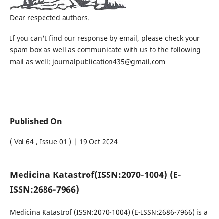
Dear respected authors,
If you can't find our response by email, please check your
spam box as well as communicate with us to the following
mail as well: journalpublication435@gmail.com
Published On
( Vol 64 , Issue 01 ) | 19 Oct 2024
Medicina Katastrof
(ISSN:2070-1004) (E-
ISSN:2686-7966)
Medicina Katastrof
(ISSN:2070-1004) (E-ISSN:2686-7966)
is a