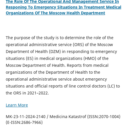
The Role Of The Operational And Management Service In
Responing To Emergency Situations In Treatment Medical
Organizations Of The Moscow Health Department
The purpose of the study is to determine the role of the
operational administrative service (ORS) of the Moscow
Department of Health (DZM) in responding to emergency
situations (ES) in medical organizations (HMO) of the
Moscow Department of Health. Reports from medical
organizations of the Department of Health to the
operational administrative service about emergency
situations and official reports of line control doctors (LC) to
the ORS in 2021–2022.
Learn More
MK-23-11-2024-2140 / Medicina Katastrof (ISSN:2070-1004)
(E-ISSN:2686-7966)