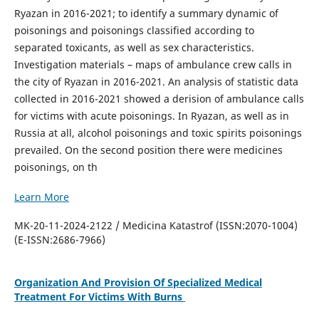
Ryazan in 2016-2021; to identify a summary dynamic of
poisonings and poisonings classified according to
separated toxicants, as well as sex characteristics.
Investigation materials – maps of ambulance crew calls in
the city of Ryazan in 2016-2021. An analysis of statistic data
collected in 2016-2021 showed a derision of ambulance calls
for victims with acute poisonings. In Ryazan, as well as in
Russia at all, alcohol poisonings and toxic spirits poisonings
prevailed. On the second position there were medicines
poisonings, on th
Learn More
MK-20-11-2024-2122 / Medicina Katastrof (ISSN:2070-1004)
(E-ISSN:2686-7966)
Organization And Provision Of Specialized Medical
Treatment For Victims With Burns