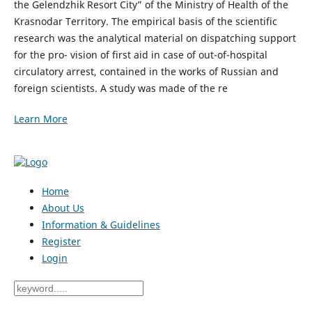
the Gelendzhik Resort City” of the Ministry of Health of the
Krasnodar Territory. The empirical basis of the scientific
research was the analytical material on dispatching support
for the pro- vision of first aid in case of out-of-hospital
circulatory arrest, contained in the works of Russian and
foreign scientists. A study was made of the re
Learn More
Home
About Us
Information & Guidelines
Register
Login