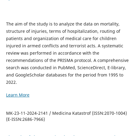
The aim of the study is to analyze the data on mortality,
structure of injuries, terms of hospitalization, routing of
patients and organization of medical care for children
injured in armed conflicts and terrorist acts. A systematic
review was performed in accordance with the
recommendations of the PRISMA protocol. A comprehensive
search was conducted in PubMed, ScienceDirect, E-library,
and GoogleScholar databases for the period from 1995 to
2022.
Learn More
MK-23-11-2024-2141 / Medicina Katastrof (ISSN:2070-1004)
(E-ISSN:2686-7966)