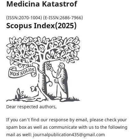
Medicina Katastrof
(ISSN:2070-1004) (E-ISSN:2686-7966)
Scopus Index(2025)
Dear respected authors,
If you can't find our response by email, please check your
spam box as well as communicate with us to the following
mail as well: journalpublication435@gmail.com