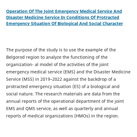
Operation Of The Joint Emergency Medical Service And
Disaster Medicine Service In Conditions Of Protracted
Emergency Situation Of Biological And Social Character
The purpose of the study is to use the example of the
Belgorod region to analyze the functioning of the
organization- al model of the activities of the joint
emergency medical service (EMS) and the Disaster Medicine
Service (MSS) in 2019–2022 against the backdrop of a
protracted emergency situation (ES) of a biological and
social nature. The research materials are data from the
annual reports of the operational department of the joint
EMS and QMS service, as well as quarterly and annual
reports of medical organizations (HMOs) in the region.