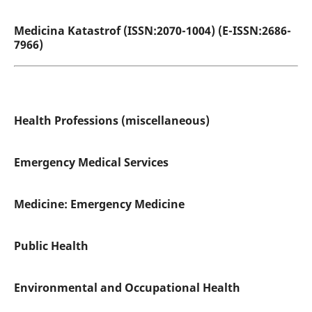
Medicina Katastrof (ISSN:2070-1004) (E-ISSN:2686-
7966)
Health Professions (miscellaneous)
Emergency Medical Services
Medicine: Emergency Medicine
Public Health
Environmental and Occupational Health