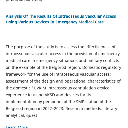
Analysis Of The Results Of Intraosseous Vascular Access
Using Various Devices In Emergency Medical Care
The purpose of the study is to assess the effectiveness of
intraosseous vascular access in the provision of emergency
medical care in emergency situations and military conflicts
on the example of the Belgorod region. Domestic regulatory
framework for the use of intraosseous vascular access;
assessment of the design and operational characteristics of
the domestic “UVK M intraosseous cannulation device”;
experience in using VKSD and devices for its
implementation by personnel of the SMP station of the
Belgorod region in 2022–2023. Research methods: literary-
analytical, quest
Learn More