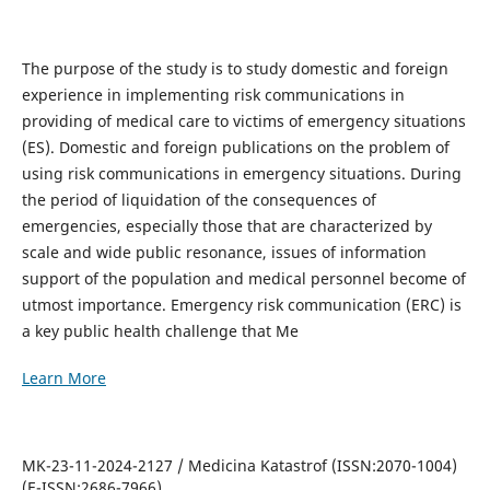
The purpose of the study is to study domestic and foreign
experience in implementing risk communications in
providing of medical care to victims of emergency situations
(ES). Domestic and foreign publications on the problem of
using risk communications in emergency situations. During
the period of liquidation of the consequences of
emergencies, especially those that are characterized by
scale and wide public resonance, issues of information
support of the population and medical personnel become of
utmost importance. Emergency risk communication (ERC) is
a key public health challenge that Me
Learn More
MK-23-11-2024-2127 / Medicina Katastrof (ISSN:2070-1004)
(E-ISSN:2686-7966)