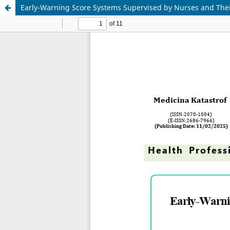
Early-Warning Score Systems Supervised by Nurses and Thei