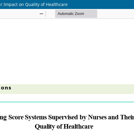
r Impact on Quality of Healthcare