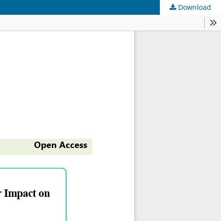
Download