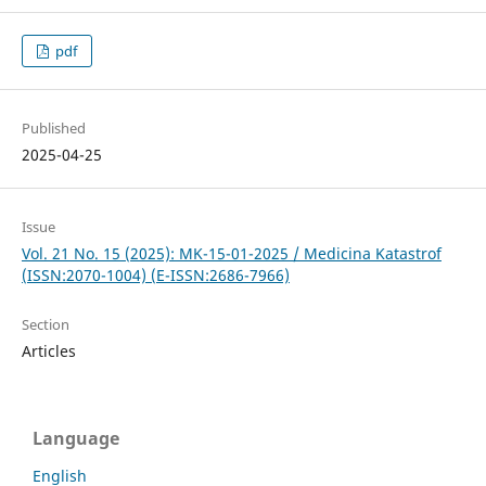
pdf
Published
2025-04-25
Issue
Vol. 21 No. 15 (2025): MK-15-01-2025 / Medicina Katastrof
(ISSN:2070-1004) (E-ISSN:2686-7966)
Section
Articles
Language
English