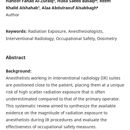
Hanoof Fahad Al-Zuraiq⁵, Huda Saeed Basaqr⁶, Reem
Khalid Alshahab⁷, Alaa Abdulraouf Alsabbagh⁸
Author
Keywords:
Radiation Exposure, Anesthesiologists,
Interventional Radiology, Occupational Safety, Dosimetry
Abstract
Background:
Anesthetists working in interventional radiology (IR) suites
are positioned close to the patient, placing them at a unique
risk of high scatter radiation exposure that is often
underestimated compared to that of the primary operator.
This systematic review aimed to synthesize the available
evidence on the magnitude of radiation exposure to
anesthetists during IR procedures and evaluate the
effectiveness of occupational safety measures.