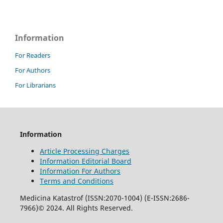
Information
For Readers
For Authors
For Librarians
Information
Article Processing Charges
Information Editorial Board
Information For Authors
Terms and Conditions
Medicina Katastrof (ISSN:2070-1004) (E-ISSN:2686-
7966)© 2024. All Rights Reserved.