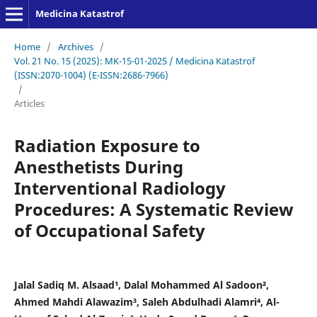
Medicina Katastrof
Home
/
Archives
/
Vol. 21 No. 15 (2025): MK-15-01-2025 / Medicina Katastrof
(ISSN:2070-1004) (E-ISSN:2686-7966)
/
Articles
Radiation Exposure to
Anesthetists During
Interventional Radiology
Procedures: A Systematic Review
of Occupational Safety
Jalal Sadiq M. Alsaad¹, Dalal Mohammed Al Sadoon²,
Ahmed Mahdi Alawazim³, Saleh Abdulhadi Alamri⁴, Al-