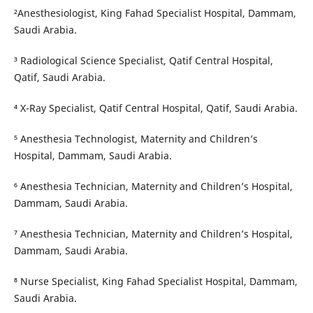
²Anesthesiologist, King Fahad Specialist Hospital, Dammam,
Saudi Arabia.
³ Radiological Science Specialist, Qatif Central Hospital,
Qatif, Saudi Arabia.
⁴ X-Ray Specialist, Qatif Central Hospital, Qatif, Saudi Arabia.
⁵ Anesthesia Technologist, Maternity and Children’s
Hospital, Dammam, Saudi Arabia.
⁶ Anesthesia Technician, Maternity and Children’s Hospital,
Dammam, Saudi Arabia.
⁷ Anesthesia Technician, Maternity and Children’s Hospital,
Dammam, Saudi Arabia.
⁸ Nurse Specialist, King Fahad Specialist Hospital, Dammam,
Saudi Arabia.