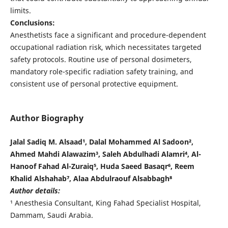
limits.
Conclusions:
Anesthetists face a significant and procedure-dependent
occupational radiation risk, which necessitates targeted
safety protocols. Routine use of personal dosimeters,
mandatory role-specific radiation safety training, and
consistent use of personal protective equipment.
Author Biography
Jalal Sadiq M. Alsaad¹, Dalal Mohammed Al Sadoon²,
Ahmed Mahdi Alawazim³, Saleh Abdulhadi Alamri⁴, Al-
Hanoof Fahad Al-Zuraiq⁵, Huda Saeed Basaqr⁶, Reem
Khalid Alshahab⁷, Alaa Abdulraouf Alsabbagh⁸
Author details:
¹ Anesthesia Consultant, King Fahad Specialist Hospital,
Dammam, Saudi Arabia.