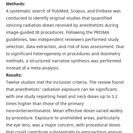
Methods:
A systematic search of PubMed, Scopus, and Embase was
conducted to identify original studies that quantified
ionizing radiation doses received by anesthetists during
image-guided IR procedures. Following the PRISMA
guidelines, two independent reviewers performed study
selection, data extraction, and risk of bias assessment. Due
to significant heterogeneity in procedures and dosimetry
methods, a structured narrative synthesis was performed
instead of a meta-analysis.
Results:
Twelve studies met the inclusion criteria. The review found
that anesthetists' radiation exposure can be significant,
with one study reporting head and neck doses up to 3.2
times higher than those of the primary
neurointerventionalist. Mean effective doses varied widely
by procedure. Exposure to unshielded areas, particularly
the eye lens, was a major concern, with procedural doses
that could contribute substantially to approaching annual