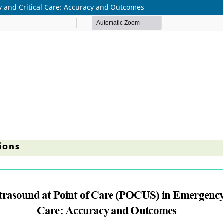
y and Critical Care: Accuracy and Outcomes