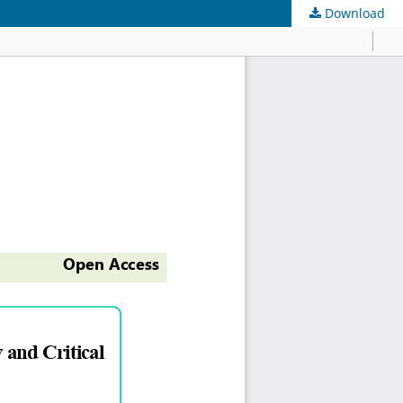
Download