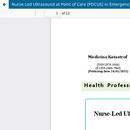
Nurse-Led Ultrasound at Point of Care (POCUS) in Emergenc