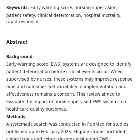
Keywords:
Early warning score, nursing supervision,
patient safety, clinical deterioration, hospital mortality,
rapid response.
Abstract
Background:
Early-warning score (EWS) systems are designed to identify
patient deterioration before critical events occur. When
supervised by nurses, these systems may improve response
time and outcomes, yet variability in implementation and
effectiveness remains a concern. This review aimed to
evaluate the impact of nurse-supervised EWS systems on
healthcare quality outcomes.
Methods:
A systematic search was conducted in PubMed for studies
published up to February 2025. Eligible studies included
clinical trials and cohort designs evaluating EWS