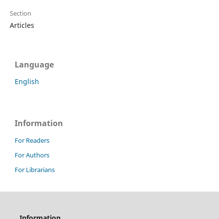
Section
Articles
Language
English
Information
For Readers
For Authors
For Librarians
Information