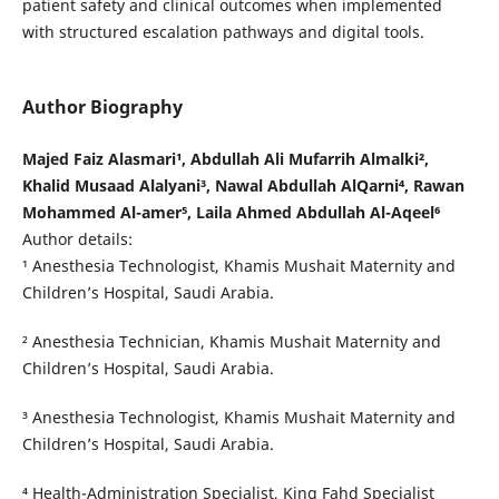
patient safety and clinical outcomes when implemented
with structured escalation pathways and digital tools.
Author Biography
Majed Faiz Alasmari¹, Abdullah Ali Mufarrih Almalki²,
Khalid Musaad Alalyani³, Nawal Abdullah AlQarni⁴, Rawan
Mohammed Al-amer⁵, Laila Ahmed Abdullah Al-Aqeel⁶
Author details:
¹ Anesthesia Technologist, Khamis Mushait Maternity and
Children’s Hospital, Saudi Arabia.
² Anesthesia Technician, Khamis Mushait Maternity and
Children’s Hospital, Saudi Arabia.
³ Anesthesia Technologist, Khamis Mushait Maternity and
Children’s Hospital, Saudi Arabia.
⁴ Health-Administration Specialist, King Fahd Specialist