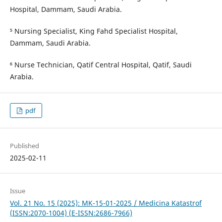
Hospital, Dammam, Saudi Arabia.
⁵ Nursing Specialist, King Fahd Specialist Hospital,
Dammam, Saudi Arabia.
⁶ Nurse Technician, Qatif Central Hospital, Qatif, Saudi
Arabia.
pdf
Published
2025-02-11
Issue
Vol. 21 No. 15 (2025): MK-15-01-2025 / Medicina Katastrof
(ISSN:2070-1004) (E-ISSN:2686-7966)