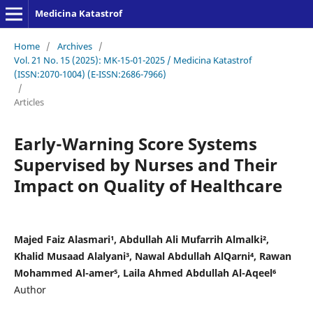
Medicina Katastrof
Home
/
Archives
/
Vol. 21 No. 15 (2025): MK-15-01-2025 / Medicina Katastrof
(ISSN:2070-1004) (E-ISSN:2686-7966)
/
Articles
Early-Warning Score Systems
Supervised by Nurses and Their
Impact on Quality of Healthcare
Majed Faiz Alasmari¹, Abdullah Ali Mufarrih Almalki²,
Khalid Musaad Alalyani³, Nawal Abdullah AlQarni⁴, Rawan
Mohammed Al-amer⁵, Laila Ahmed Abdullah Al-Aqeel⁶
Author