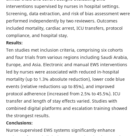
interventions supervised by nurses in hospital settings.
Screening, data extraction, and risk of bias assessment were
performed independently by two reviewers. Outcomes
included mortality, cardiac arrest, ICU transfers, protocol
compliance, and hospital stay.
Results:
Ten studies met inclusion criteria, comprising six cohorts
and four trials from various regions including Saudi Arabia,
Europe, and Asia. Electronic and manual EWS interventions
led by nurses were associated with reduced in-hospital
mortality (up to 1.3% absolute reduction), lower code blue
events (relative reductions up to 85%), and improved
protocol adherence (increased from 2.5% to 45.5%). ICU
transfer and length of stay effects varied. Studies with
combined digital platforms and escalation training showed
the strongest results.
Conclusions:
Nurse-supervised EWS systems significantly enhance