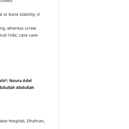
rolled.
 or bone stability; it
ing, whereas screw
al risks; case case-
hi²; Noura Adel
bdullah Abdullah
Base Hospital, Dhahran,