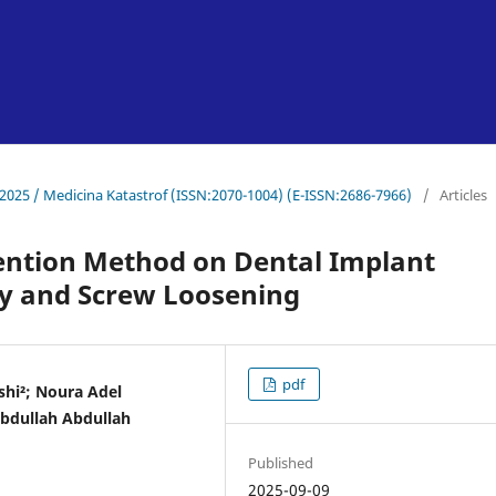
-2025 / Medicina Katastrof (ISSN:2070-1004) (E-ISSN:2686-7966)
/
Articles
ention Method on Dental Implant
ity and Screw Loosening
pdf
hi²; Noura Adel
bdullah Abdullah
Published
2025-09-09