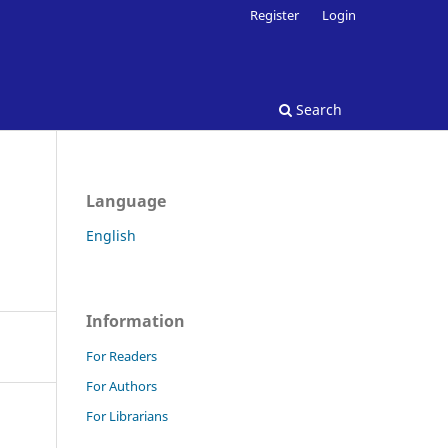
Register
Login
Search
Language
English
Information
For Readers
For Authors
For Librarians