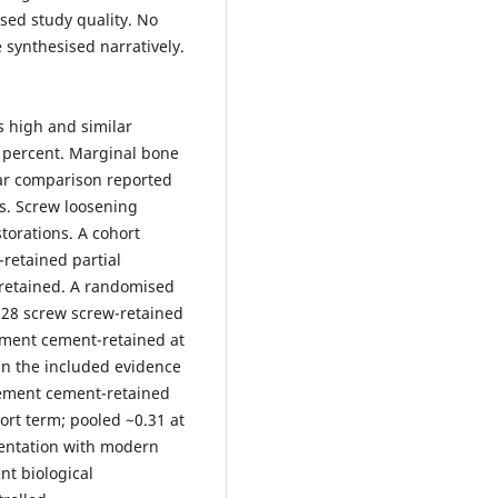
sed study quality. No
synthesised narratively.
s high and similar
0 percent. Marginal bone
ar comparison reported
s. Screw loosening
torations. A cohort
-retained partial
-retained. A randomised
f 28 screw screw-retained
ement cement-retained at
in the included evidence
 cement cement-retained
hort term; pooled ~0.31 at
mentation with modern
nt biological