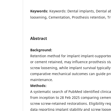
Keywords:
Keywords: Dental implants, Dental 
loosening, Cementation, Prosthesis retention, 
Abstract
Background:
Retention method for implant implant-supporte
or cement retained, may influence prosthesis stab
screw loosening, while implant survival typically
comparative mechanical outcomes can guide pr
maintenance.
Methods:
A systematic search of PubMed identified clinical
from inception to 28 Feb 2025 comparing cemen
screw screw-retained restorations. Eligibility re
data reporting implant stability and screw loos