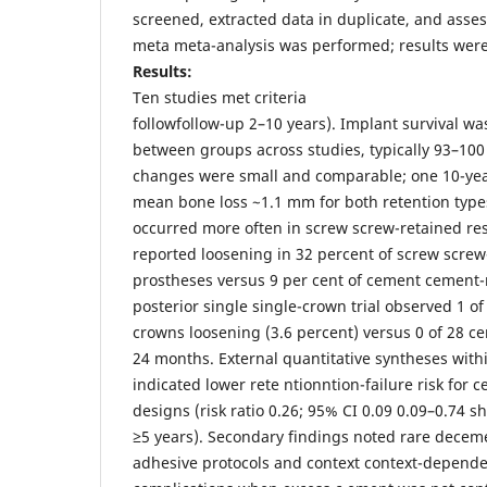
screened, extracted data in duplicate, and asses
meta meta-analysis was performed; results were 
Results:
Ten studies met criteria
followfollow-up 2–10 years). Implant survival wa
between groups across studies, typically 93–10
changes were small and comparable; one 10-ye
mean bone loss ~1.1 mm for both retention type
occurred more often in screw screw-retained res
reported loosening in 32 percent of screw screw
prostheses versus 9 per cent of cement cement
posterior single single-crown trial observed 1 o
crowns loosening (3.6 percent) versus 0 of 28 c
24 months. External quantitative syntheses with
indicated lower rete ntionntion-failure risk for
designs (risk ratio 0.26; 95% CI 0.09 0.09–0.74 s
≥5 years). Secondary findings noted rare dece
adhesive protocols and context context-depende