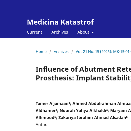
Medicina Katastrof
Current
Archives
About
Home
/
Archives
/
Vol. 21 No. 15 (2025): MK-15-01
Influence of Abutment Ret
Prosthesis: Implant Stabil
Tamer Aljamaan¹; Ahmed Abdulrahman Almuas
Aldhamer³; Nourah Yahya Alkhaldi⁴; Maryam A
Alhmood⁵; Zakariya Ibrahim Ahmad Alsadah⁶
Author