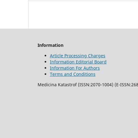
Information
Article Processing Charges
Information Editorial Board
Information For Authors
Terms and Conditions
Medicina Katastrof (ISSN:2070-1004) (E-ISSN:268