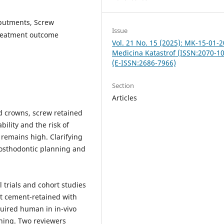
abutments, Screw
Issue
Treatment outcome
Vol. 21 No. 15 (2025): MK-15-01-2
Medicina Katastrof (ISSN:2070-1
(E-ISSN:2686-7966)
Section
Articles
d crowns, screw retained
ility and the risk of
 remains high. Clarifying
osthodontic planning and
 trials and cohort studies
t cement-retained with
quired human in in-vivo
ening. Two reviewers