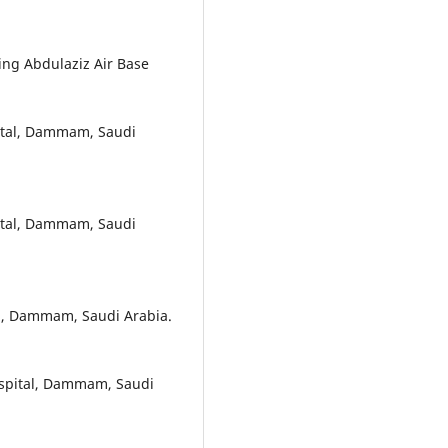
ing Abdulaziz Air Base
pital, Dammam, Saudi
pital, Dammam, Saudi
al, Dammam, Saudi Arabia.
Hospital, Dammam, Saudi