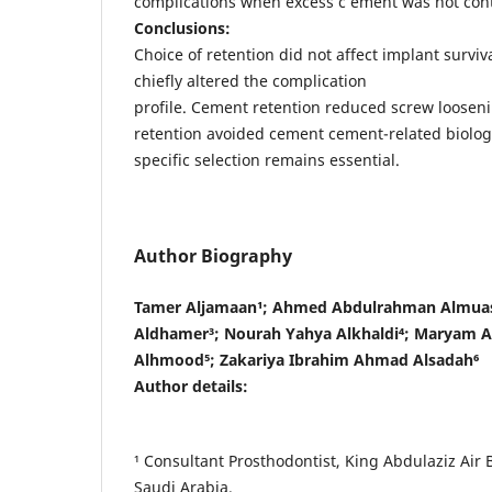
complications when excess c ement was not cont
Conclusions:
Choice of retention did not affect implant survival
chiefly altered the complication
profile. Cement retention reduced screw loosen
retention avoided cement cement-related biologic
specific selection remains essential.
Author Biography
Tamer Aljamaan¹; Ahmed Abdulrahman Almuas
Aldhamer³; Nourah Yahya Alkhaldi⁴; Maryam A
Alhmood⁵; Zakariya Ibrahim Ahmad Alsadah⁶
Author details:
¹ Consultant Prosthodontist, King Abdulaziz Air 
Saudi Arabia.