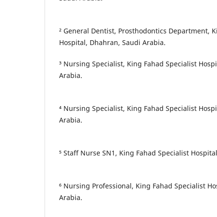
² General Dentist, Prosthodontics Department, K
Hospital, Dhahran, Saudi Arabia.
³ Nursing Specialist, King Fahad Specialist Hos
Arabia.
⁴ Nursing Specialist, King Fahad Specialist Hos
Arabia.
⁵ Staff Nurse SN1, King Fahad Specialist Hospit
⁶ Nursing Professional, King Fahad Specialist 
Arabia.