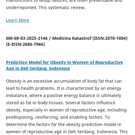
malfunctions to setup failures, are often preventable and
underreported. This systematic review..
Learn More
MK-08-03-2025-2146 / Medicina Katastrof (ISSN:2070-1004)
(E-ISSN:2686-7966)
Prediction Model for Obesity in Women of Reproductive
Age in Deli Serdang, Indonesia
Obesity is an excessive accumulation of body fat that can
lead to health problems. It is characterized by an energy
imbalance, where a positive energy balance is ultimately
stored as fat in body tissues. Several factors influence
obesity, especially in women of reproductive age, including
predisposing, reinforcing, and enabling factors. To
determine the factors for the obesity prediction model in
women of reproductive age in Deli Serdang, Indonesia. This