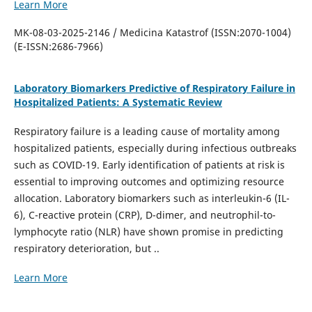
Learn More
MK-08-03-2025-2146 / Medicina Katastrof (ISSN:2070-1004)
(E-ISSN:2686-7966)
Laboratory Biomarkers Predictive of Respiratory Failure in
Hospitalized Patients: A Systematic Review
Respiratory failure is a leading cause of mortality among
hospitalized patients, especially during infectious outbreaks
such as COVID-19. Early identification of patients at risk is
essential to improving outcomes and optimizing resource
allocation. Laboratory biomarkers such as interleukin-6 (IL-
6), C-reactive protein (CRP), D-dimer, and neutrophil-to-
lymphocyte ratio (NLR) have shown promise in predicting
respiratory deterioration, but ..
Learn More