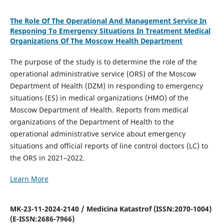
The Role Of The Operational And Management Service In
Responing To Emergency Situations In Treatment Medical
Organizations Of The Moscow Health Department
The purpose of the study is to determine the role of the
operational administrative service (ORS) of the Moscow
Department of Health (DZM) in responding to emergency
situations (ES) in medical organizations (HMO) of the
Moscow Department of Health. Reports from medical
organizations of the Department of Health to the
operational administrative service about emergency
situations and official reports of line control doctors (LC) to
the ORS in 2021–2022.
Learn More
MK-23-11-2024-2140 / Medicina Katastrof (ISSN:2070-1004)
(E-ISSN:2686-7966)