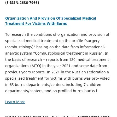
(E-ISSN:2686-7966)
Organization And Provision Of Specialized Medical
Treatment For Victims With Burns
To research the conditions of organization and provision of
specialized medical treatment on the profile “surgery
(combustiology)” basing on the data from informational-
analytic system “Combustiological treatment in Russia”. In
the basis of research – reports from 120 medical treatment
organizations (MTO) in the year 2021 and some date from
previous years reports. In 2021 in the Russian Federation a
specialized treatment for victims with burns was pro- vided
in 63 burns departments/centers, including 7 children
departments/centers, and on profiled burns bunks i
Learn More