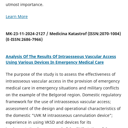
utmost importance.
Learn More
MK-23-11-2024-2127 / Medicina Katastrof (ISSN:2070-1004)
(E-ISSN:2686-7966)
Analysis Of The Results Of Intraosseous Vascular Access
Using Various Devices In Emergency Medical Care
The purpose of the study is to assess the effectiveness of
intraosseous vascular access in the provision of emergency
medical care in emergency situations and military conflicts
on the example of the Belgorod region. Domestic regulatory
framework for the use of intraosseous vascular access;
assessment of the design and operational characteristics of
the domestic “UVK M intraosseous cannulation device”;
experience in using VKSD and devices for its