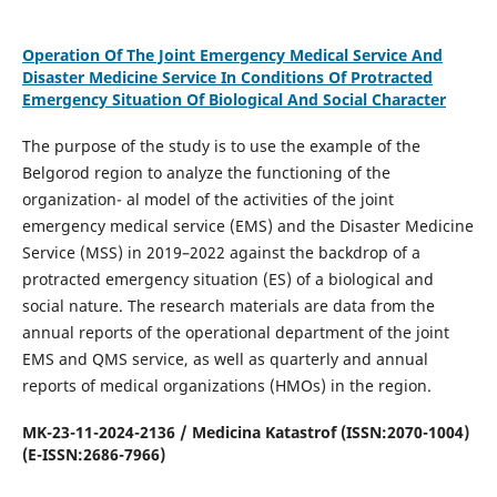
Operation Of The Joint Emergency Medical Service And
Disaster Medicine Service In Conditions Of Protracted
Emergency Situation Of Biological And Social Character
The purpose of the study is to use the example of the
Belgorod region to analyze the functioning of the
organization- al model of the activities of the joint
emergency medical service (EMS) and the Disaster Medicine
Service (MSS) in 2019–2022 against the backdrop of a
protracted emergency situation (ES) of a biological and
social nature. The research materials are data from the
annual reports of the operational department of the joint
EMS and QMS service, as well as quarterly and annual
reports of medical organizations (HMOs) in the region.
MK-23-11-2024-2136 / Medicina Katastrof (ISSN:2070-1004)
(E-ISSN:2686-7966)