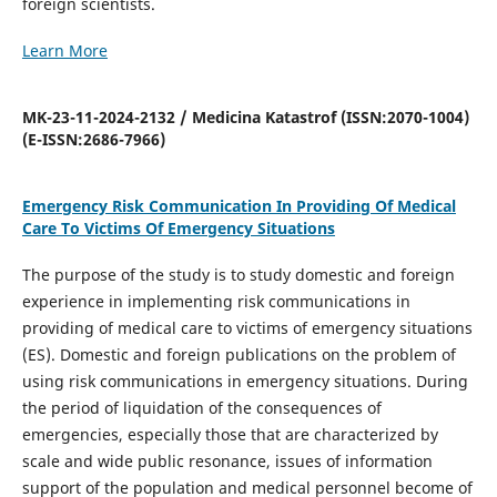
foreign scientists.
Learn More
MK-23-11-2024-2132 / Medicina Katastrof (ISSN:2070-1004)
(E-ISSN:2686-7966)
Emergency Risk Communication In Providing Of Medical
Care To Victims Of Emergency Situations
The purpose of the study is to study domestic and foreign
experience in implementing risk communications in
providing of medical care to victims of emergency situations
(ES). Domestic and foreign publications on the problem of
using risk communications in emergency situations. During
the period of liquidation of the consequences of
emergencies, especially those that are characterized by
scale and wide public resonance, issues of information
support of the population and medical personnel become of