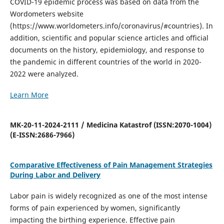
COVID-19 epidemic process was based on data from the
Wordometers website
(https://www.worldometers.info/coronavirus/#countries). In
addition, scientific and popular science articles and official
documents on the history, epidemiology, and response to
the pandemic in different countries of the world in 2020-
2022 were analyzed.
Learn More
MK-20-11-2024-2111 / Medicina Katastrof (ISSN:2070-1004)
(E-ISSN:2686-7966)
Comparative Effectiveness of Pain Management Strategies
During Labor and Delivery
Labor pain is widely recognized as one of the most intense
forms of pain experienced by women, significantly
impacting the birthing experience. Effective pain