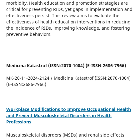
morbidity. Health education and promotion strategies are
critical for preventing RIDs, yet gaps in implementation and
effectiveness persist. This review aims to evaluate the
effectiveness of health education interventions in reducing
the incidence of RIDs, improving knowledge, and fostering
preventive behaviors.
Medicina Katastrof (ISSN:2070-1004) (E-ISSN:2686-7966)
MK-20-11-2024-2124 / Medicina Katastrof (ISSN:2070-1004)
(E-ISSN:2686-7966)
Workplace Modifications to Improve Occupational Health
and Prevent Musculoskeletal Disorders in Health
Professions
Musculoskeletal disorders (MSDs) and renal side effects