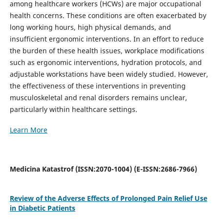
among healthcare workers (HCWs) are major occupational
health concerns. These conditions are often exacerbated by
long working hours, high physical demands, and
insufficient ergonomic interventions. In an effort to reduce
the burden of these health issues, workplace modifications
such as ergonomic interventions, hydration protocols, and
adjustable workstations have been widely studied. However,
the effectiveness of these interventions in preventing
musculoskeletal and renal disorders remains unclear,
particularly within healthcare settings.
Learn More
Medicina Katastrof (ISSN:2070-1004) (E-ISSN:2686-7966)
Review of the Adverse Effects of Prolonged Pain Relief Use
in Diabetic Patients