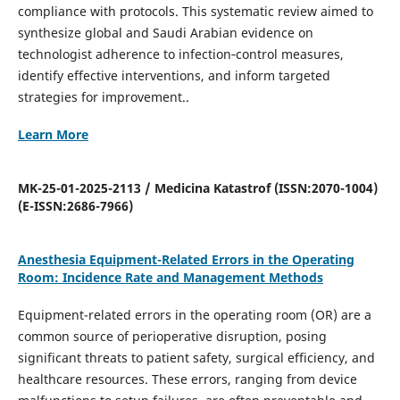
compliance with protocols. This systematic review aimed to
synthesize global and Saudi Arabian evidence on
technologist adherence to infection‐control measures,
identify effective interventions, and inform targeted
strategies for improvement..
Learn More
MK-25-01-2025-2113 / Medicina Katastrof (ISSN:2070-1004)
(E-ISSN:2686-7966)
Anesthesia Equipment-Related Errors in the Operating
Room: Incidence Rate and Management Methods
Equipment-related errors in the operating room (OR) are a
common source of perioperative disruption, posing
significant threats to patient safety, surgical efficiency, and
healthcare resources. These errors, ranging from device