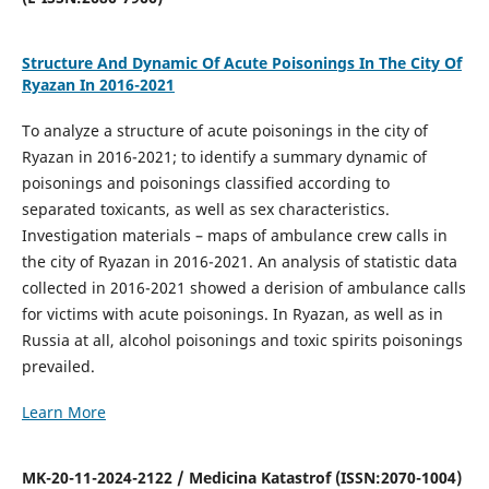
Structure And Dynamic Of Acute Poisonings In The City Of
Ryazan In 2016-2021
To analyze a structure of acute poisonings in the city of
Ryazan in 2016-2021; to identify a summary dynamic of
poisonings and poisonings classified according to
separated toxicants, as well as sex characteristics.
Investigation materials – maps of ambulance crew calls in
the city of Ryazan in 2016-2021. An analysis of statistic data
collected in 2016-2021 showed a derision of ambulance calls
for victims with acute poisonings. In Ryazan, as well as in
Russia at all, alcohol poisonings and toxic spirits poisonings
prevailed.
Learn More
MK-20-11-2024-2122 / Medicina Katastrof (ISSN:2070-1004)