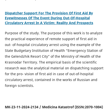
Dispatcher Support For The Provision Of First Aid By
Eyewitnesses Of The Event During Out-Of-Hospital
Circulatory Arrest In A Victim: Reality And Prospects
Purpose of the study. The purpose of this work is to analyze
the practical experience of remote support of first aid in
out- of-hospital circulatory arrest using the example of the
State Budgetary Institution of Health “Emergency Station of
the Gelendzhik Resort City” of the Ministry of Health of the
Krasnodar Territory. The empirical basis of the scientific
research was the analytical material on dispatching support
for the pro- vision of first aid in case of out-of-hospital
circulatory arrest, contained in the works of Russian and
foreign scientists.
MK-23-11-2024-2134 / Medicina Katastrof (ISSN:2070-1004)