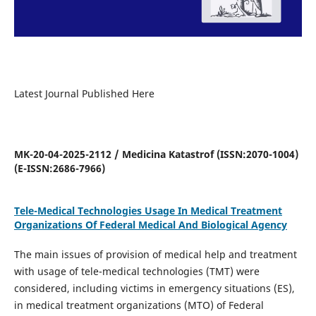
Latest Journal Published Here
MK-20-04-2025-2112 / Medicina Katastrof (ISSN:2070-1004)
(E-ISSN:2686-7966)
Tele-Medical Technologies Usage In Medical Treatment
Organizations Of Federal Medical And Biological Agency
The main issues of provision of medical help and treatment
with usage of tele-medical technologies (TMT) were
considered, including victims in emergency situations (ES),
in medical treatment organizations (MTO) of Federal