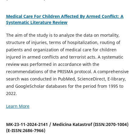
Medical Care For Children Affected By Armed Conflict: A
Systematic Literature Review
The aim of the study is to analyze the data on mortality,
structure of injuries, terms of hospitalization, routing of
patients and organization of medical care for children
injured in armed conflicts and terrorist acts. A systematic
review was performed in accordance with the
recommendations of the PRISMA protocol. A comprehensive
search was conducted in PubMed, ScienceDirect, E-library,
and GoogleScholar databases for the period from 1995 to
2022.
Learn More
MK-23-11-2024-2141 / Medicina Katastrof (ISSN:2070-1004)
(E-ISSN:2686-7966)