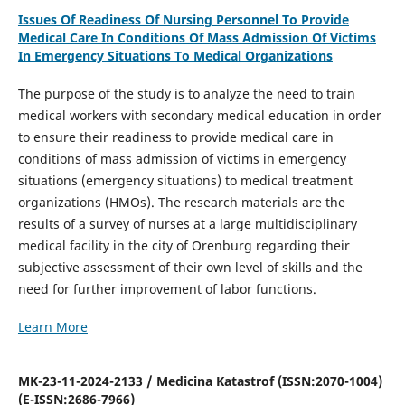
Issues Of Readiness Of Nursing Personnel To Provide
Medical Care In Conditions Of Mass Admission Of Victims
In Emergency Situations To Medical Organizations
The purpose of the study is to analyze the need to train
medical workers with secondary medical education in order
to ensure their readiness to provide medical care in
conditions of mass admission of victims in emergency
situations (emergency situations) to medical treatment
organizations (HMOs). The research materials are the
results of a survey of nurses at a large multidisciplinary
medical facility in the city of Orenburg regarding their
subjective assessment of their own level of skills and the
need for further improvement of labor functions.
Learn More
MK-23-11-2024-2133 / Medicina Katastrof (ISSN:2070-1004)
(E-ISSN:2686-7966)