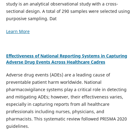
study is an analytical observational study with a cross-
sectional design. A total of 290 samples were selected using
purposive sampling. Dat
Learn More
Effectiveness of National Reporting Systems in Capturing
Adverse Drug Events Across Healthcare Cadres
Adverse drug events (ADEs) are a leading cause of
preventable patient harm worldwide. National
pharmacovigilance systems play a critical role in detecting
and mitigating ADEs; however, their effectiveness varies,
especially in capturing reports from all healthcare
professionals including nurses, physicians, and
pharmacists. This systematic review followed PRISMA 2020
guidelines.