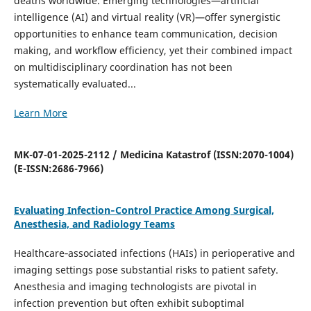
deaths worldwide. Emerging technologies—artificial
intelligence (AI) and virtual reality (VR)—offer synergistic
opportunities to enhance team communication, decision
making, and workflow efficiency, yet their combined impact
on multidisciplinary coordination has not been
systematically evaluated...
Learn More
MK-07-01-2025-2112 / Medicina Katastrof (ISSN:2070-1004)
(E-ISSN:2686-7966)
Evaluating Infection‐Control Practice Among Surgical,
Anesthesia, and Radiology Teams
Healthcare‐associated infections (HAIs) in perioperative and
imaging settings pose substantial risks to patient safety.
Anesthesia and imaging technologists are pivotal in
infection prevention but often exhibit suboptimal