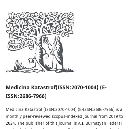
Medicina Katastrof
(ISSN:2070-1004) (E-
ISSN:2686-7966)
Medicina Katastrof
(ISSN:2070-1004) (E-ISSN:2686-7966)
is a
monthly peer-reviewed scopus-indexed journal from 2019 to
2024. The publisher of this journal is A.I. Burnazyan Federal