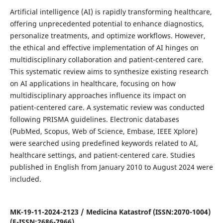
Artificial intelligence (AI) is rapidly transforming healthcare,
offering unprecedented potential to enhance diagnostics,
personalize treatments, and optimize workflows. However,
the ethical and effective implementation of AI hinges on
multidisciplinary collaboration and patient-centered care.
This systematic review aims to synthesize existing research
on AI applications in healthcare, focusing on how
multidisciplinary approaches influence its impact on
patient-centered care. A systematic review was conducted
following PRISMA guidelines. Electronic databases
(PubMed, Scopus, Web of Science, Embase, IEEE Xplore)
were searched using predefined keywords related to AI,
healthcare settings, and patient-centered care. Studies
published in English from January 2010 to August 2024 were
included.
MK-19-11-2024-2123 / Medicina Katastrof (ISSN:2070-1004)
(E-ISSN:2686-7966)