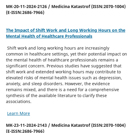
MK-20-11-2024-2126 / Medicina Katastrof (ISSN:2070-1004)
(E-ISSN:2686-7966)
The Impact of Shift Work and Long Working Hours on the
Mental Health of Healthcare Professionals
Shift work and long working hours are increasingly
common in healthcare settings, yet their potential impact on
the mental health of healthcare professionals remains a
significant concern. Previous studies have suggested that
shift work and extended working hours may contribute to
elevated risks of mental health issues such as depression,
anxiety, and sleep disorders. However, the evidence
remains mixed, and there is a need for a comprehensive
synthesis of the available literature to clarify these
associations.
Learn More
MK-23-11-2024-2143 / Medicina Katastrof (ISSN:2070-1004)
(E-ISSN:2686-7966)