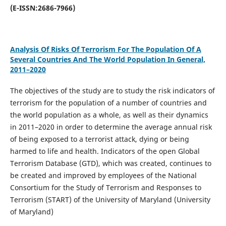
(E-ISSN:2686-7966)
Analysis Of Risks Of Terrorism For The Population Of A
Several Countries And The World Population In General,
2011–2020
The objectives of the study are to study the risk indicators of
terrorism for the population of a number of countries and
the world population as a whole, as well as their dynamics
in 2011–2020 in order to determine the average annual risk
of being exposed to a terrorist attack, dying or being
harmed to life and health. Indicators of the open Global
Terrorism Database (GTD), which was created, continues to
be created and improved by employees of the National
Consortium for the Study of Terrorism and Responses to
Terrorism (START) of the University of Maryland (University
of Maryland)