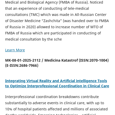
Medical and Biological Agency (FMBA of Russia). Noticed
that an experience of conducting of tele-medical
consultations (TMC) which was made in All-Russian Center
of Disaster Medicine “Zashchita” (was handed over to FMBA
of Russia in 2020) allowed to increase number of MTO of
FMBA of Russia which are participated in conducting of
medical consultation by the sche
Learn More
MK-08-01-2025-2112 / Medicina Katastrof (ISSN:2070-1004)
(E-ISSN:2686-7966)
Integrating Virtual Reality and Artificial intelligence Tools
to Optimize Interprofessional Coordination in Clinical Care
Interprofessional coordination breakdowns contribute
substantially to adverse events in clinical care, with up to
10% of hospital patients affected and millions of associated