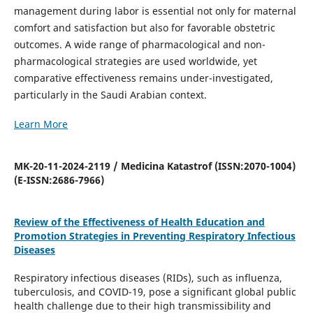
management during labor is essential not only for maternal
comfort and satisfaction but also for favorable obstetric
outcomes. A wide range of pharmacological and non-
pharmacological strategies are used worldwide, yet
comparative effectiveness remains under-investigated,
particularly in the Saudi Arabian context.
Learn More
MK-20-11-2024-2119 / Medicina Katastrof (ISSN:2070-1004)
(E-ISSN:2686-7966)
Review of the Effectiveness of Health Education and
Promotion Strategies in Preventing Respiratory Infectious
Diseases
Respiratory infectious diseases (RIDs), such as influenza,
tuberculosis, and COVID-19, pose a significant global public
health challenge due to their high transmissibility and