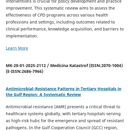
interventions is crucial for policy development and practice
improvement. This systematic review aims to assess the
effectiveness of CPD programs across various health
professions and settings, including outcomes related to
clinical performance, knowledge acquisition, and barriers to
implementation.
Learn More
MK-20-01-2025-2112 / Medicina Katastrof (ISSN:2070-1004)
(E-ISSN:2686-7966)
Antimicrobial‑Resistance Patterns in Tertiary Hospitals in
the Gulf Region: A Systematic Review
Antimicrobial resistance (AMR) presents a critical threat to
healthcare systems globally, with tertiary hospitals serving
as high-risk hubs for the emergence and spread of resistant
pathogens. In the Gulf Cooperation Council (GCC) region,