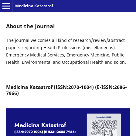
Medicina Katastrof
About the Journal
The journal welcomes all kind of research/review/abstract
papers regarding Health Professions (miscellaneous),
Emergency Medical Services, Emergency Medicine, Public
Health, Environmental and Occupational Health and so on.
Medicina Katastrof (ISSN:2070-1004) (E-ISSN:2686-
7966)