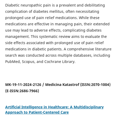
Diabetic neuropathic pain is a prevalent and debilitating
complication of diabetes mellitus, often necessitating
prolonged use of pain relief medications. While these
medications are effective in managing pain, their extended
use may lead to adverse effects, complicating diabetes
management. This systematic review aims to evaluate the
side effects associated with prolonged use of pain relief
medications in diabetic patients. A comprehensive literature
search was conducted across multiple databases, including
PubMed, Scopus, and Cochrane Library.
MK-19-11-2024-2126 / Medicina Katastrof (ISSN:2070-1004)
(E-ISSN:2686-7966)
Artificial Intelligence in Healthcare: A Multidisciplinary
Approach to Patient-Centered Care