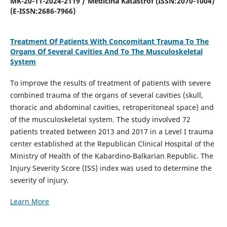
MK-20-11-2024-2119 / Medicina Katastrof (ISSN:2070-1004)
(E-ISSN:2686-7966)
Treatment Of Patients With Concomitant Trauma To The
Organs Of Several Cavities And To The Musculoskeletal
System
To improve the results of treatment of patients with severe
combined trauma of the organs of several cavities (skull,
thoracic and abdominal cavities, retroperitoneal space) and
of the musculoskeletal system. The study involved 72
patients treated between 2013 and 2017 in a Level I trauma
center established at the Republican Clinical Hospital of the
Ministry of Health of the Kabardino-Balkarian Republic. The
Injury Severity Score (ISS) index was used to determine the
severity of injury.
Learn More