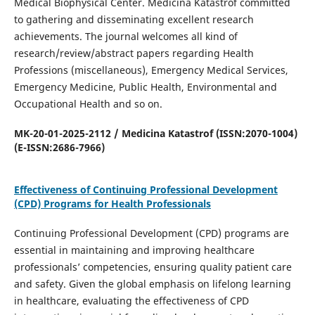
Medical Biophysical Center. Medicina Katastrof committed
to gathering and disseminating excellent research
achievements. The journal welcomes all kind of
research/review/abstract papers regarding Health
Professions (miscellaneous), Emergency Medical Services,
Emergency Medicine, Public Health, Environmental and
Occupational Health and so on.
MK-20-01-2025-2112 / Medicina Katastrof (ISSN:2070-1004)
(E-ISSN:2686-7966)
Effectiveness of Continuing Professional Development
(CPD) Programs for Health Professionals
Continuing Professional Development (CPD) programs are
essential in maintaining and improving healthcare
professionals’ competencies, ensuring quality patient care
and safety. Given the global emphasis on lifelong learning
in healthcare, evaluating the effectiveness of CPD