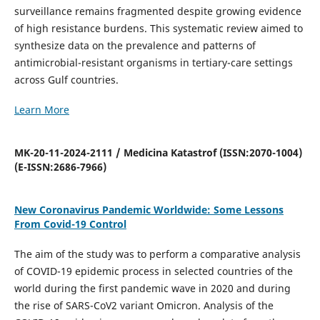
surveillance remains fragmented despite growing evidence
of high resistance burdens. This systematic review aimed to
synthesize data on the prevalence and patterns of
antimicrobial-resistant organisms in tertiary-care settings
across Gulf countries.
Learn More
MK-20-11-2024-2111 / Medicina Katastrof (ISSN:2070-1004)
(E-ISSN:2686-7966)
New Coronavirus Pandemic Worldwide: Some Lessons
From Covid-19 Control
The aim of the study was to perform a comparative analysis
of COVID-19 epidemic process in selected countries of the
world during the first pandemic wave in 2020 and during
the rise of SARS-CoV2 variant Omicron. Analysis of the