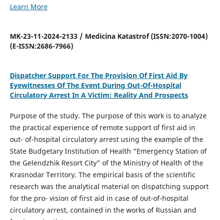
Learn More
MK-23-11-2024-2133 / Medicina Katastrof (ISSN:2070-1004)
(E-ISSN:2686-7966)
Dispatcher Support For The Provision Of First Aid By
Eyewitnesses Of The Event During Out-Of-Hospital
Circulatory Arrest In A Victim: Reality And Prospects
Purpose of the study. The purpose of this work is to analyze
the practical experience of remote support of first aid in
out- of-hospital circulatory arrest using the example of the
State Budgetary Institution of Health “Emergency Station of
the Gelendzhik Resort City” of the Ministry of Health of the
Krasnodar Territory. The empirical basis of the scientific
research was the analytical material on dispatching support
for the pro- vision of first aid in case of out-of-hospital
circulatory arrest, contained in the works of Russian and