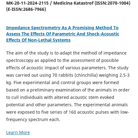
MK-20-11-2024-2115 / Medicina Katastrof (ISSN:2070-1004)
(E-ISSN:2686-7966)
Impedance Spectrometry As A Promising Method To
Assess The Effects Of Parametric And Shock-Acoustic
Effects Of Non-Lethal Systems
The aim of the study is to adapt the method of impedance
spectroscopy as applied to the assessment of possible
effects of acoustic impact of various parameters. The study
was carried out using 70 rabbits (chinchilla) weighing 2.5-3
kg. Five experimental and control groups were formed
based on a preliminary examination of the animals in order
to cull individuals with altered acoustic stem evoked
potential and other parameters. The experimental animals
were exposed to five series of 160 acoustic pulses with low-
frequency spectrum each.
Learn More